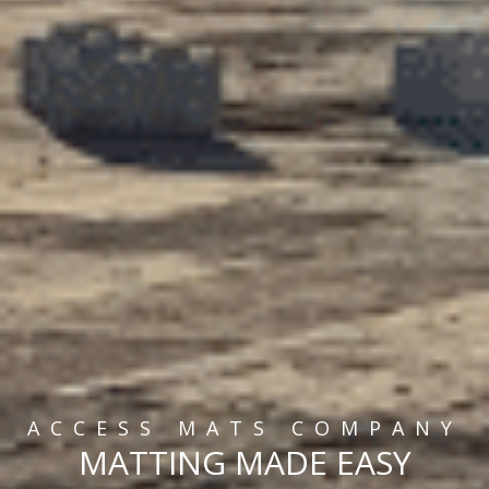
ACCESS MATS COMPANY
MATTING MADE EASY