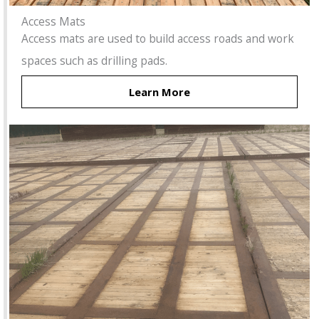
Access Mats
Access mats are used to build access roads and work
spaces such as drilling pads.
Learn More