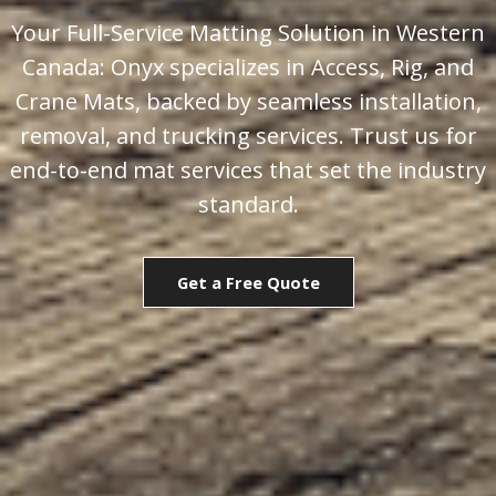
Your Full-Service Matting Solution in Western
Canada: Onyx specializes in Access, Rig, and
Crane Mats, backed by seamless installation,
removal, and trucking services. Trust us for
end-to-end mat services that set the industry
standard.
Get a Free Quote