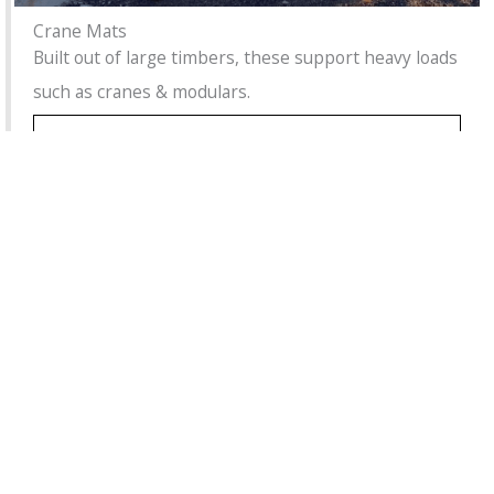
Crane Mats
Built out of large timbers, these support heavy loads
such as cranes & modulars.
Learn More