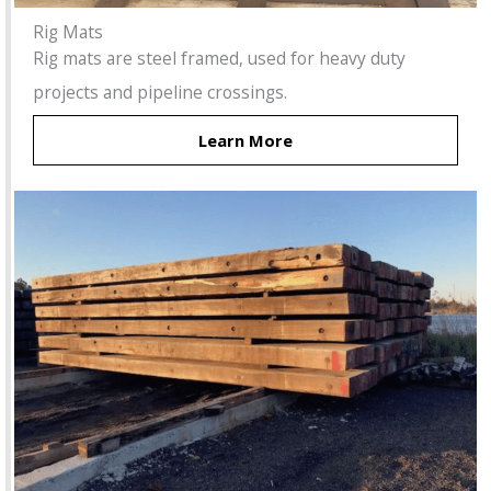
Rig Mats
Rig mats are steel framed, used for heavy duty
projects and pipeline crossings.
Learn More